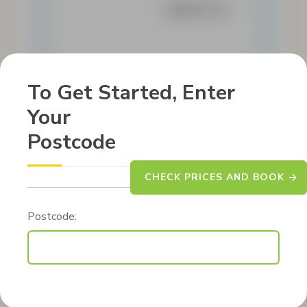
SELECT
Skip Hire
To Get Started, Enter
Your
Postcode
CHECK PRICES AND BOOK
SELECT
Postcode: