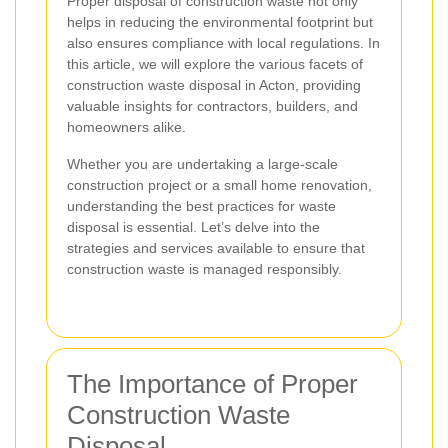
Proper disposal of construction waste not only
helps in reducing the environmental footprint but
also ensures compliance with local regulations. In
this article, we will explore the various facets of
construction waste disposal in Acton, providing
valuable insights for contractors, builders, and
homeowners alike.
Whether you are undertaking a large-scale
construction project or a small home renovation,
understanding the best practices for waste
disposal is essential. Let’s delve into the
strategies and services available to ensure that
construction waste is managed responsibly.
The Importance of Proper
Construction Waste
Disposal