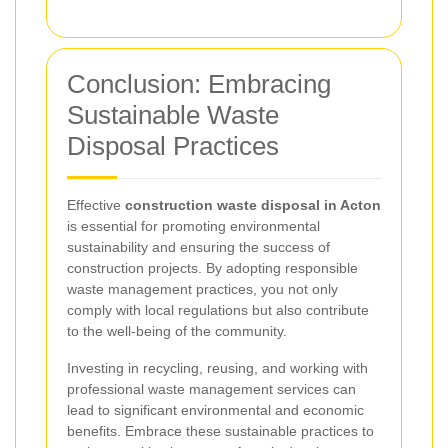
Conclusion: Embracing
Sustainable Waste
Disposal Practices
Effective
construction waste disposal in Acton
is essential for promoting environmental
sustainability and ensuring the success of
construction projects. By adopting responsible
waste management practices, you not only
comply with local regulations but also contribute
to the well-being of the community.
Investing in recycling, reusing, and working with
professional waste management services can
lead to significant environmental and economic
benefits. Embrace these sustainable practices to