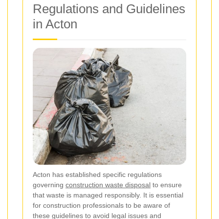
Regulations and Guidelines
in Acton
Acton has established specific regulations
governing
construction waste disposal
to ensure
that waste is managed responsibly. It is essential
for construction professionals to be aware of
these guidelines to avoid legal issues and