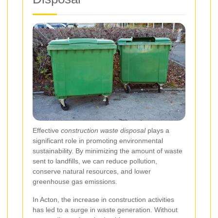
Effective
construction waste disposal
plays a
significant role in promoting environmental
sustainability. By minimizing the amount of waste
sent to landfills, we can reduce pollution,
conserve natural resources, and lower
greenhouse gas emissions.
In Acton, the increase in construction activities
has led to a surge in waste generation. Without