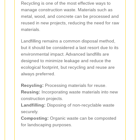
Recycling is one of the most effective ways to
manage construction waste. Materials such as
metal, wood, and concrete can be processed and
reused in new projects, reducing the need for raw
materials.
Landfilling remains a common disposal method,
but it should be considered a last resort due to its
environmental impact. Advanced landfills are
designed to minimize leakage and reduce the
ecological footprint, but recycling and reuse are
always preferred.
Recycling:
Processing materials for reuse.
Reusing:
Incorporating waste materials into new
construction projects.
Landfilling:
Disposing of non-recyclable waste
securely.
Composting:
Organic waste can be composted
for landscaping purposes.