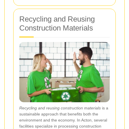
Recycling and Reusing
Construction Materials
Recycling and reusing construction materials
is a
sustainable approach that benefits both the
environment and the economy. In Acton, several
facilities specialize in processing construction