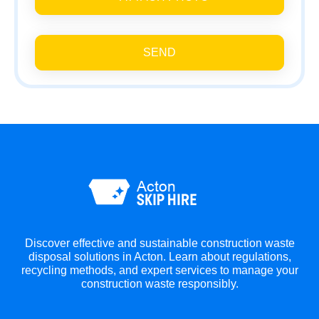
SEND
Discover effective and sustainable construction waste
disposal solutions in Acton. Learn about regulations,
recycling methods, and expert services to manage your
construction waste responsibly.