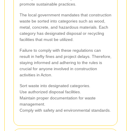
promote sustainable practices.
The local government mandates that construction
waste be sorted into categories such as wood,
metal, concrete, and hazardous materials. Each
category has designated disposal or recycling
facilities that must be utilized.
Failure to comply with these regulations can
result in hefty fines and project delays. Therefore,
staying informed and adhering to the rules is
crucial for anyone involved in construction
activities in Acton.
Sort waste into designated categories.
Use authorized disposal facilities.
Maintain proper documentation for waste
management.
Comply with safety and environmental standards.