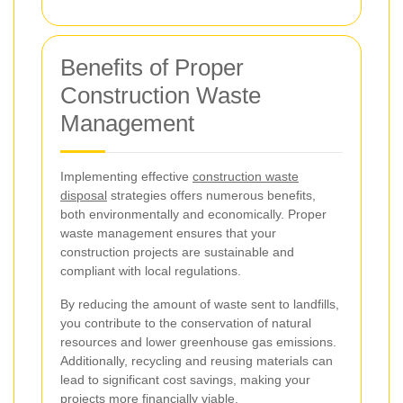
Benefits of Proper
Construction Waste
Management
Implementing effective
construction waste
disposal
strategies offers numerous benefits,
both environmentally and economically. Proper
waste management ensures that your
construction projects are sustainable and
compliant with local regulations.
By reducing the amount of waste sent to landfills,
you contribute to the conservation of natural
resources and lower greenhouse gas emissions.
Additionally, recycling and reusing materials can
lead to significant cost savings, making your
projects more financially viable.