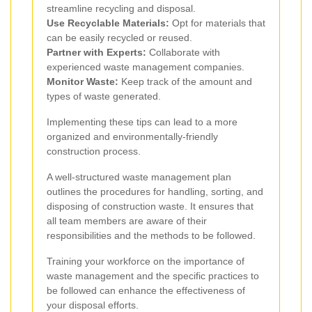
streamline recycling and disposal.
Use Recyclable Materials:
Opt for materials that
can be easily recycled or reused.
Partner with Experts:
Collaborate with
experienced waste management companies.
Monitor Waste:
Keep track of the amount and
types of waste generated.
Implementing these tips can lead to a more
organized and environmentally-friendly
construction process.
A well-structured waste management plan
outlines the procedures for handling, sorting, and
disposing of construction waste. It ensures that
all team members are aware of their
responsibilities and the methods to be followed.
Training your workforce on the importance of
waste management and the specific practices to
be followed can enhance the effectiveness of
your disposal efforts.