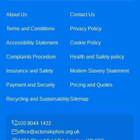
About Us
Contact Us
Terms and Conditions
Privacy Policy
Accessibility Statement
Cookie Policy
Complaints Procedure
Health and Safety policy
Insurance and Safety
Modern Slavery Statement
Payment and Security
Pricing and Quotes
Recycling and Sustainability
Sitemap
office@actonskiphire.org.uk