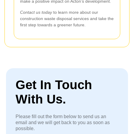
make a positive impact on Acton’s development.
Contact us today
to learn more about our
construction waste disposal services and take the
first step towards a greener future.
Get In Touch
With Us.
Please fill out the form below to send us an
email and we will get back to you as soon as
possible.