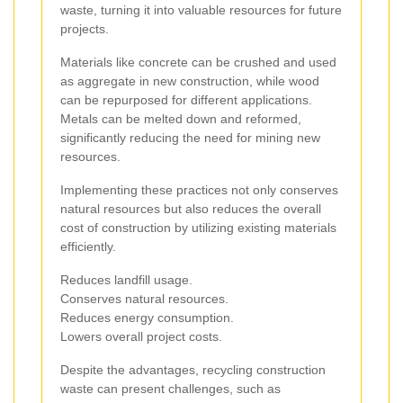
waste, turning it into valuable resources for future
projects.
Materials like concrete can be crushed and used
as aggregate in new construction, while wood
can be repurposed for different applications.
Metals can be melted down and reformed,
significantly reducing the need for mining new
resources.
Implementing these practices not only conserves
natural resources but also reduces the overall
cost of construction by utilizing existing materials
efficiently.
Reduces landfill usage.
Conserves natural resources.
Reduces energy consumption.
Lowers overall project costs.
Despite the advantages, recycling construction
waste can present challenges, such as