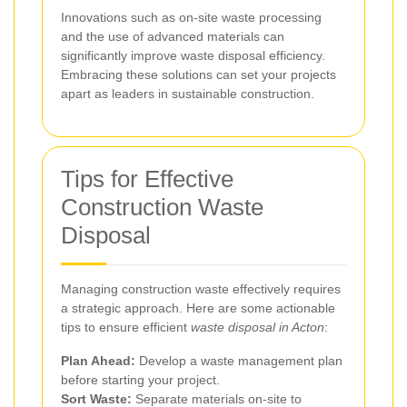
Innovations such as on-site waste processing
and the use of advanced materials can
significantly improve waste disposal efficiency.
Embracing these solutions can set your projects
apart as leaders in sustainable construction.
Tips for Effective
Construction Waste
Disposal
Managing construction waste effectively requires
a strategic approach. Here are some actionable
tips to ensure efficient
waste disposal in Acton
:
Plan Ahead:
Develop a waste management plan
before starting your project.
Sort Waste:
Separate materials on-site to