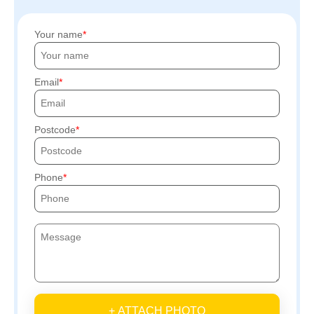
Your name
Email
Postcode
Phone
+ ATTACH PHOTO