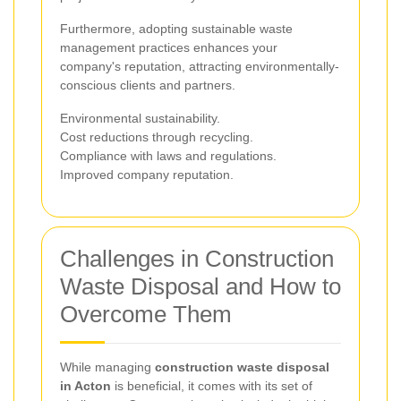
Furthermore, adopting sustainable waste
management practices enhances your
company's reputation, attracting environmentally-
conscious clients and partners.
Environmental sustainability.
Cost reductions through recycling.
Compliance with laws and regulations.
Improved company reputation.
Challenges in Construction
Waste Disposal and How to
Overcome Them
While managing
construction waste disposal
in Acton
is beneficial, it comes with its set of