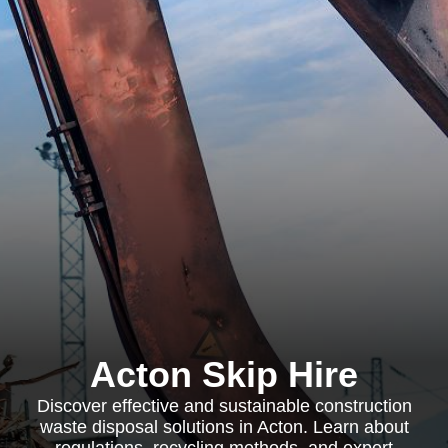
Acton Skip Hire
Discover effective and sustainable construction
waste disposal solutions in Acton. Learn about