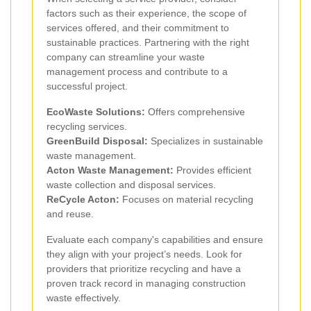
factors such as their experience, the scope of
services offered, and their commitment to
sustainable practices. Partnering with the right
company can streamline your waste
management process and contribute to a
successful project.
EcoWaste Solutions:
Offers comprehensive
recycling services.
GreenBuild Disposal:
Specializes in sustainable
waste management.
Acton Waste Management:
Provides efficient
waste collection and disposal services.
ReCycle Acton:
Focuses on material recycling
and reuse.
Evaluate each company's capabilities and ensure
they align with your project’s needs. Look for
providers that prioritize recycling and have a
proven track record in managing construction
waste effectively.