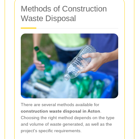
Methods of Construction
Waste Disposal
There are several methods available for
construction waste disposal in Acton
.
Choosing the right method depends on the type
and volume of waste generated, as well as the
project's specific requirements.