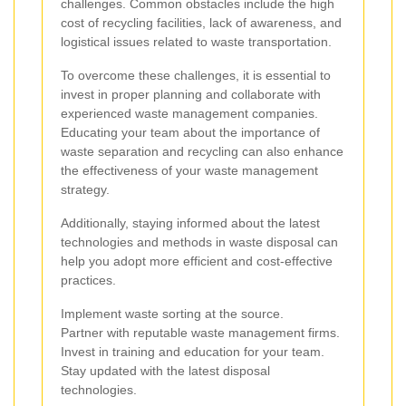
challenges. Common obstacles include the high
cost of recycling facilities, lack of awareness, and
logistical issues related to waste transportation.
To overcome these challenges, it is essential to
invest in proper planning and collaborate with
experienced waste management companies.
Educating your team about the importance of
waste separation and recycling can also enhance
the effectiveness of your waste management
strategy.
Additionally, staying informed about the latest
technologies and methods in waste disposal can
help you adopt more efficient and cost-effective
practices.
Implement waste sorting at the source.
Partner with reputable waste management firms.
Invest in training and education for your team.
Stay updated with the latest disposal
technologies.