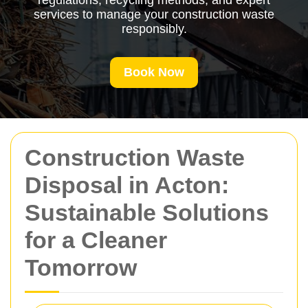
regulations, recycling methods, and expert
services to manage your construction waste
responsibly.
Book Now
Construction Waste
Disposal in Acton:
Sustainable Solutions
for a Cleaner
Tomorrow