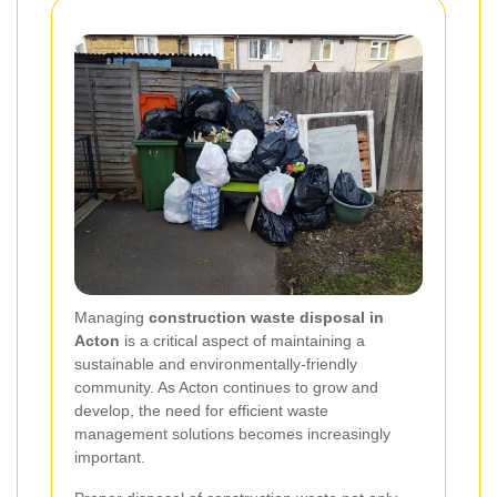
Managing
construction waste disposal in
Acton
is a critical aspect of maintaining a
sustainable and environmentally-friendly
community. As Acton continues to grow and
develop, the need for efficient waste
management solutions becomes increasingly
important.