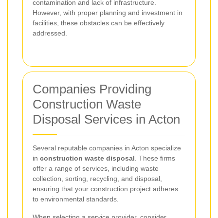
contamination and lack of infrastructure.
However, with proper planning and investment in
facilities, these obstacles can be effectively
addressed.
Companies Providing
Construction Waste
Disposal Services in Acton
Several reputable companies in Acton specialize
in
construction waste disposal
. These firms
offer a range of services, including waste
collection, sorting, recycling, and disposal,
ensuring that your construction project adheres
to environmental standards.
When selecting a service provider, consider