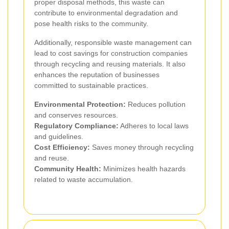
proper disposal methods, this waste can
contribute to environmental degradation and
pose health risks to the community.
Additionally, responsible waste management can
lead to cost savings for construction companies
through recycling and reusing materials. It also
enhances the reputation of businesses
committed to sustainable practices.
Environmental Protection:
Reduces pollution
and conserves resources.
Regulatory Compliance:
Adheres to local laws
and guidelines.
Cost Efficiency:
Saves money through recycling
and reuse.
Community Health:
Minimizes health hazards
related to waste accumulation.