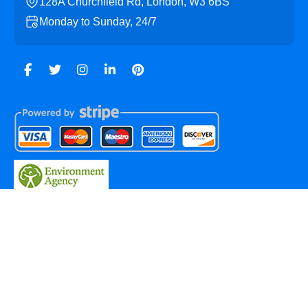
128A Churchfield Rd, London, W3 6BS
Monday to Sunday, 24/7
Copyright ©
2026
Acton Skip Hire. All Rights Reserved.