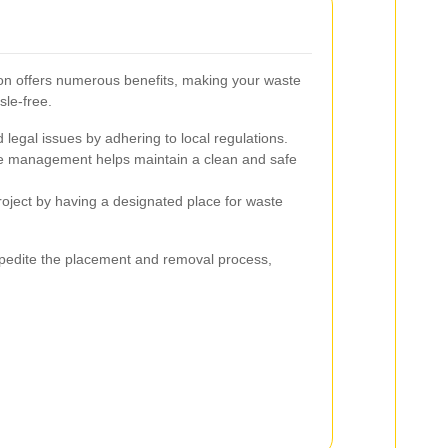
cton offers numerous benefits, making your waste
sle-free.
 legal issues by adhering to local regulations.
 management helps maintain a clean and safe
oject by having a designated place for waste
pedite the placement and removal process,