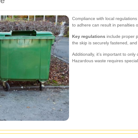
ce
Compliance with local regulations 
to adhere can result in penalties o
Key regulations
include proper p
the skip is securely fastened, and
Additionally, it’s important to only
Hazardous waste requires special