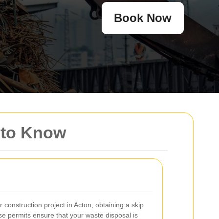
Book Now
d to Know
construction project in Acton, obtaining a skip
ese permits ensure that your waste disposal is