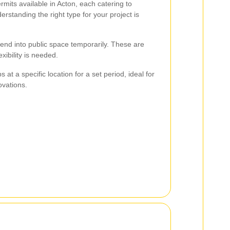
rmits available in Acton, each catering to
erstanding the right type for your project is
tend into public space temporarily. These are
exibility is needed.
s at a specific location for a set period, ideal for
ovations.