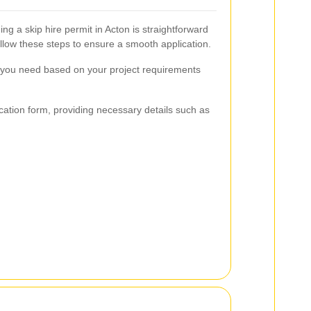
ing a skip hire permit in Acton is straightforward
Follow these steps to ensure a smooth application.
t you need based on your project requirements
ation form, providing necessary details such as