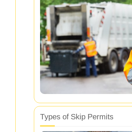
Types of Skip Permits