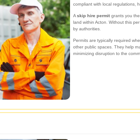
compliant with local regulations, 
A
skip hire permit
grants you the 
land within Acton. Without this pe
by authorities.
Permits are typically required wh
other public spaces. They help m
minimizing disruption to the comm