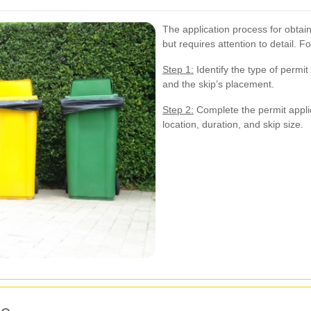
The application process for obtain
but requires attention to detail. 
Step 1:
Identify the type of permi
and the skip’s placement.
Step 2:
Complete the permit applic
location, duration, and skip size.