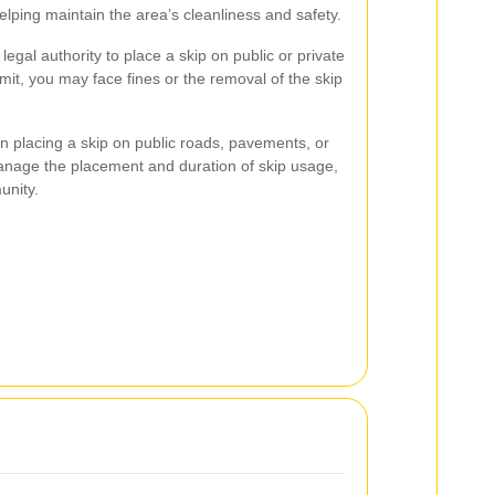
helping maintain the area’s cleanliness and safety.
legal authority to place a skip on public or private
rmit, you may face fines or the removal of the skip
en placing a skip on public roads, pavements, or
anage the placement and duration of skip usage,
unity.