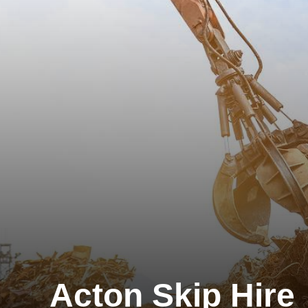
Acton Skip Hire