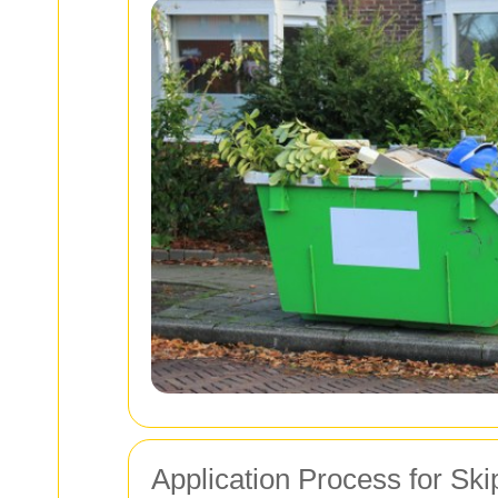
Application Process for Ski