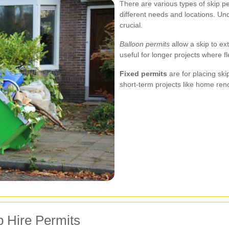
There are various types of skip pe
different needs and locations. Und
crucial.
Balloon permits
allow a skip to ex
useful for longer projects where fl
Fixed permits
are for placing skip
short-term projects like home ren
p Hire Permits