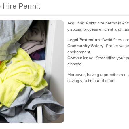
p Hire Permit
Acquiring a skip hire permit in A
disposal process efficient and has
Legal Protection:
Avoid fines and
Community Safety:
Proper waste
environment.
Convenience:
Streamline your pr
disposal.
Moreover, having a permit can ex
saving you time and effort.