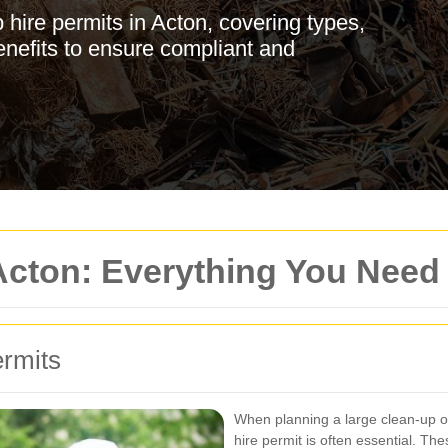
hire permits in Acton, covering types,
enefits to ensure compliant and
 Acton: Everything You Nee
ermits
When planning a large clean-up or 
hire permit is often essential. Th