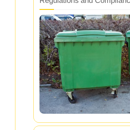
Regulations and Complian