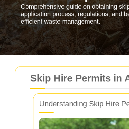
Comprehensive guide on obtaining skip 
application process, regulations, and b
efficient waste management.
Skip Hire Permits in
Understanding Skip Hire P