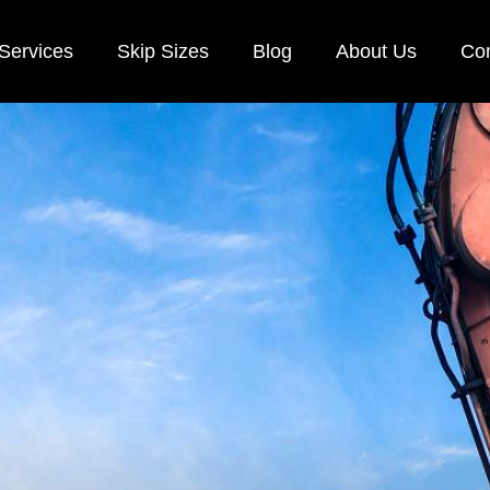
Services
Skip Sizes
Blog
About Us
Con