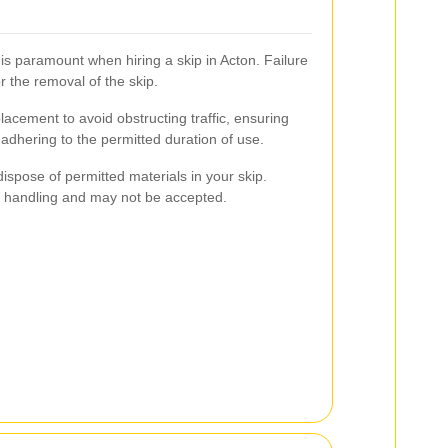
is paramount when hiring a skip in Acton. Failure
r the removal of the skip.
lacement to avoid obstructing traffic, ensuring
 adhering to the permitted duration of use.
 dispose of permitted materials in your skip.
 handling and may not be accepted.