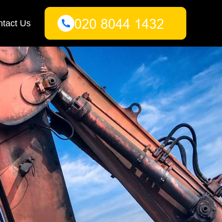
tact Us