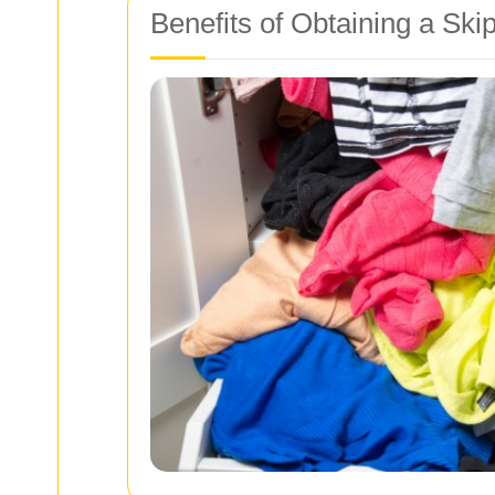
Benefits of Obtaining a Ski